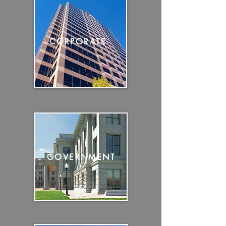
CORPORATE
GOVERNMENT