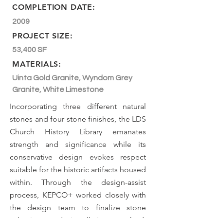
COMPLETION DATE:
2009
PROJECT SIZE:
53,400 SF
MATERIALS:
Uinta Gold Granite, Wyndom Grey
Granite, White Limestone
Incorporating three different natural
stones and four stone finishes, the LDS
Church History Library emanates
strength and significance while its
conservative design evokes respect
suitable for the historic artifacts housed
within. Through the design-assist
process, KEPCO+ worked closely with
the design team to finalize stone