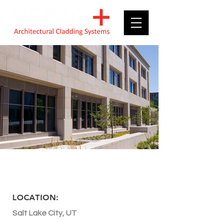
LDS Church History
Library
LOCATION:
Salt Lake City, UT