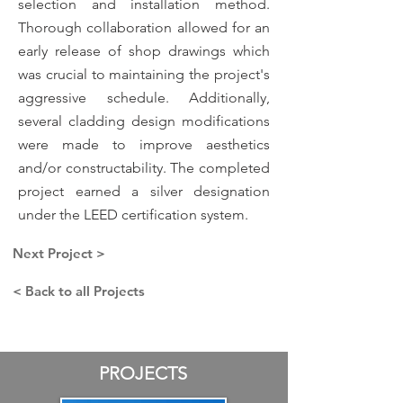
selection and installation method.
Thorough collaboration allowed for an
early release of shop drawings which
was crucial to maintaining the project's
aggressive schedule. Additionally,
several cladding design modifications
were made to improve aesthetics
and/or constructability. The completed
project earned a silver designation
under the LEED certification system.
Next Project >
< Back to all Projects
PROJECTS