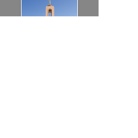
RELIGIOUS
DESIGN-ASSIST