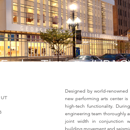
Eccles Theater (UPAC
Designed by world-renowned arc
, UT
new performing arts center is 
high-tech functionality. Duri
6
engineering team thoroughly an
joint width in conjunction w
building movement and seismic c