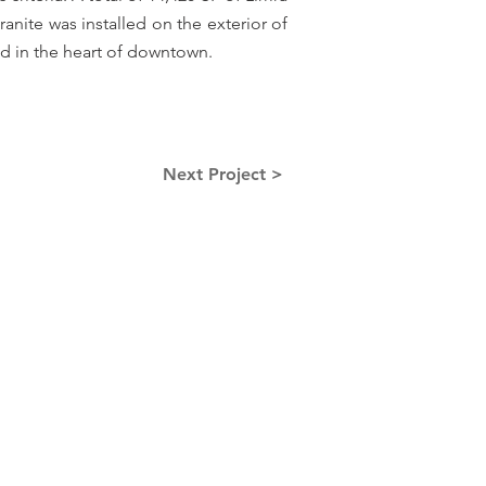
nite was installed on the exterior of
d in the heart of downtown.
Next Project >