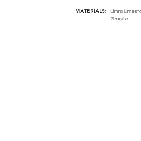
MATERIALS:
Limra Limesto
Granite