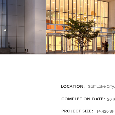
LOCATION:
Salt Lake City
COMPLETION DATE:
201
PROJECT SIZE:
14,420 SF