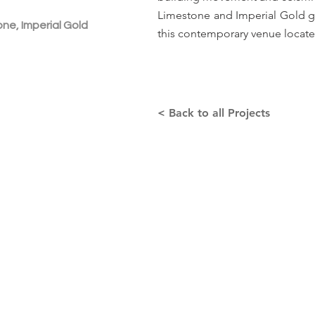
Limestone and Imperial Gold gra
ne, Imperial Gold
this contemporary venue locate
< Back to all Projects