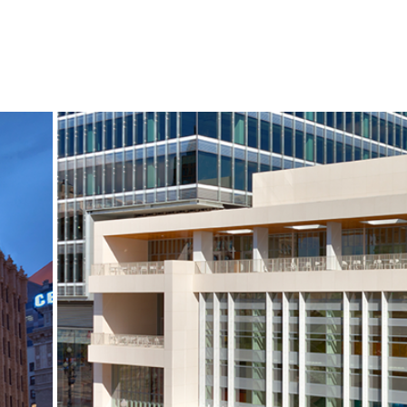
S
NEWS
CONTACT