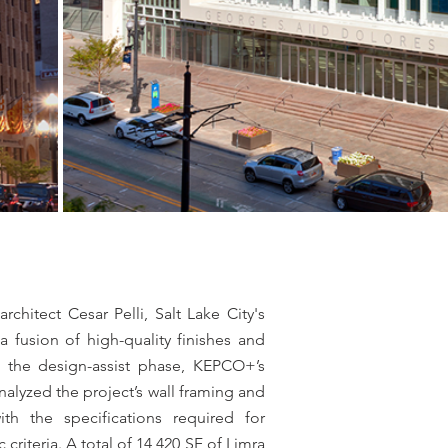
)
hitect Cesar Pelli, Salt Lake City's
a fusion of high-quality finishes and
ng the design-assist phase, KEPCO+’s
alyzed the project’s wall framing and
ith the specifications required for
riteria. A total of 14,420 SF of Limra