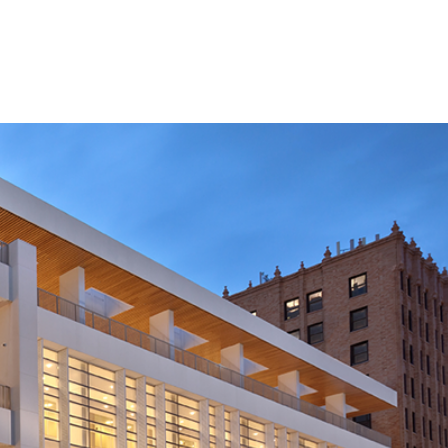
SERVICES
AWARDS
PROJECT