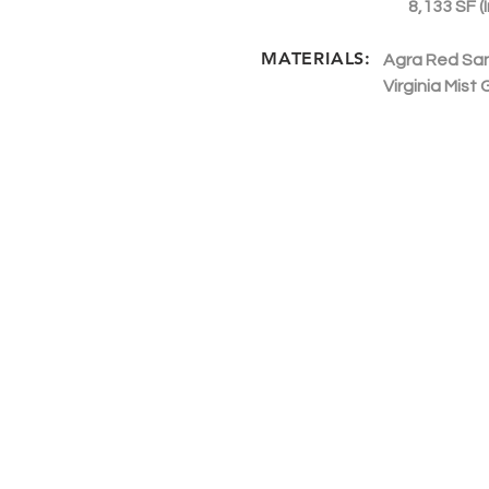
8,133 SF (I
MATERIALS:
Agra Red Sa
Virginia Mist 