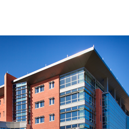
SERVICES
AWARDS
PROJECT