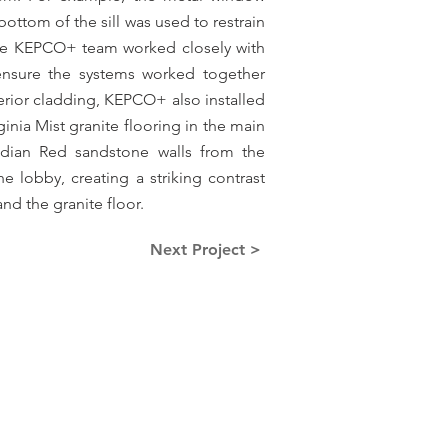
e bottom of the sill was used to restrain
The KEPCO+ team worked closely with
 ensure the systems worked together
terior cladding, KEPCO+ also installed
ginia Mist granite flooring in the main
ndian Red sandstone walls from the
e lobby, creating a striking contrast
and the granite floor.
Next Project >