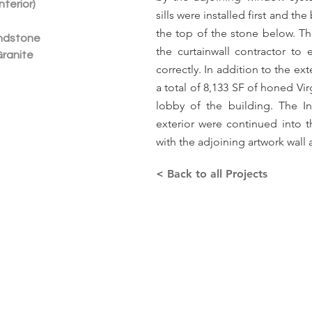
nterior)
sills were installed first and th
the top of the stone below. 
ndstone
the curtainwall contractor to
Granite
correctly. In addition to the ex
a total of 8,133 SF of honed Vir
lobby of the building. The I
exterior were continued into th
with the adjoining artwork wall 
< Back to all Projects