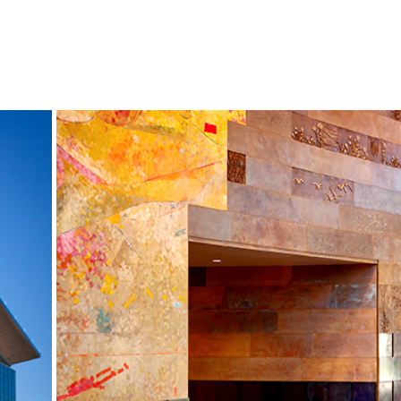
S
NEWS
CONTACT