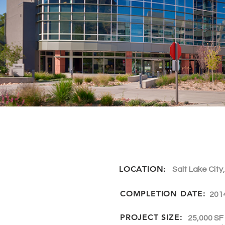
LOCATION:
Salt Lake City
COMPLETION DATE:
201
PROJECT SIZE:
25,000 SF 