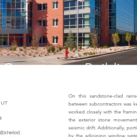
Cornerstone Building
On this sandstone-clad rains
, UT
between subcontractors was k
worked closely with the framin
4
the exterior stone movement
seismic drift. Additionally, por
(Exterior)
by the adjoining window sys