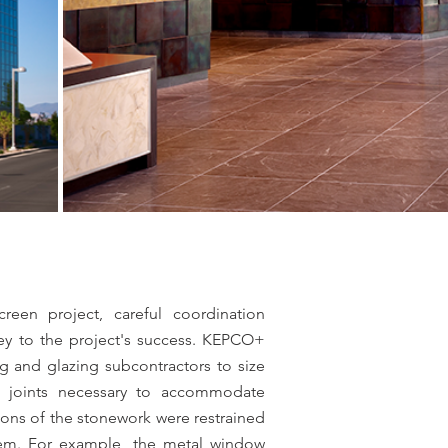
creen project, careful coordination
ey to the project's success. KEPCO+
g and glazing subcontractors to size
 joints necessary to accommodate
tions of the stonework were restrained
tem. For example, the metal window