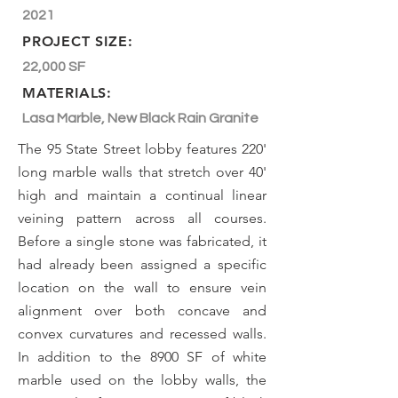
2021
PROJECT SIZE:
22,000 SF
MATERIALS:
Lasa Marble, New Black Rain Granite
The 95 State Street lobby features 220'
long marble walls that stretch over 40'
high and maintain a continual linear
veining pattern across all courses.
Before a single stone was fabricated, it
had already been assigned a specific
location on the wall to ensure vein
alignment over both concave and
convex curvatures and recessed walls.
In addition to the 8900 SF of white
marble used on the lobby walls, the