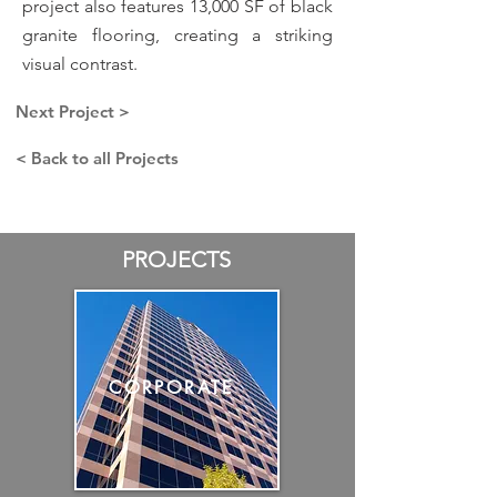
project also features 13,000 SF of black
granite flooring, creating a striking
visual contrast.
Next Project >
< Back to all Projects
PROJECTS
CORPORATE