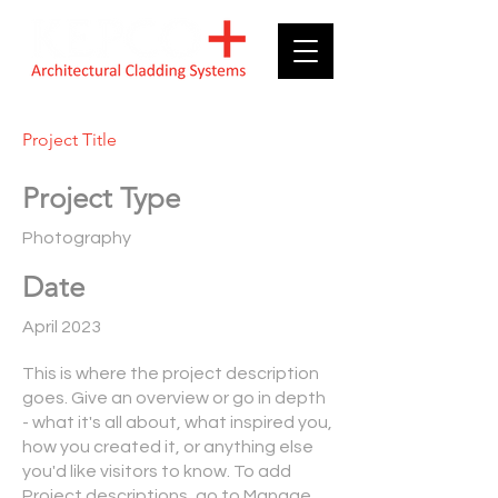
Project Title
Project Type
Photography
Date
April 2023
This is where the project description
goes. Give an overview or go in depth
- what it's all about, what inspired you,
how you created it, or anything else
you'd like visitors to know. To add
Project descriptions, go to Manage