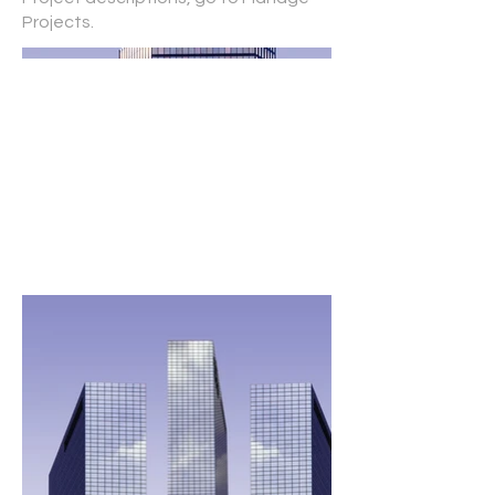
Projects.