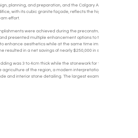
sign, planning, and preparation, and the Calgary Alberta Temple was n
ifice, with its cubic granite façade, reflects the high quality and precis
am effort. 
omplishments were achieved during the preconstruction phase. KEPC
 and presented multiple enhancement options to the design team. Th
d to enhance aesthetics while at the same time improving the schedul
 resulted in a net savings of nearly $250,000 in stone material and in
ladding was 3 to 4cm thick while the stonework for the cubic water ta
the agriculture of the region, a modern interpretation of the wheat shaf
de and interior stone detailing. The largest example of this wheat moti
 walls. This impressionistic/geometric patterning repeats in key ele
tone fence piers. 
gn, planning, review, preparation, and then finally - installation, the 
atrons visit the Calgary Temple annually, and it has quickly become a
EMPLOYEE PORTAL |
CAREERS |