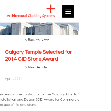
< Back to News
Calgary Temple Selected for
2014 CID Stone Award
> Next Article
Apr 1, 2014
exterior stone contractor for the Calgary Alberta Temple, which was 
 Installation and Design (CID) Award for Commercial Stone. The CID Aw
e use of tile and stone. 