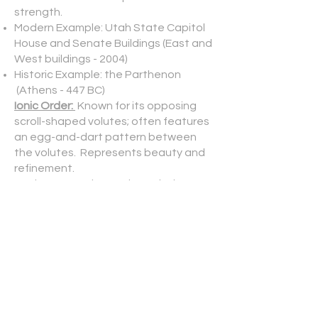
strength.
Modern Example: Utah State Capitol
House and Senate Buildings (East and
West buildings - 2004)
Historic Example: the Parthenon
(Athens - 447 BC)
Ionic Order:
Known for its opposing
scroll-shaped volutes; often features
an egg-and-dart pattern between
the volutes. Represents beauty and
refinement.
Modern Example: North Capitol
Building - 2025
Historic Example: the Erechtheion
(Athens - 421 BC)
Corinthian Order:
Tallest and most
ornate of the three capitals; inverted
bell shape with multiple tiers of
carved acanthas leaves and volutes.
Represents sophistication and