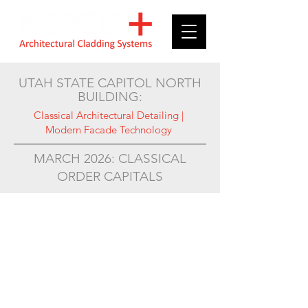
UTAH STATE CAPITOL NORTH
BUILDING:
Classical Architectural Detailing |
Modern Facade Technology
MARCH 2026: CLASSICAL
ORDER CAPITALS