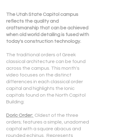
The Utah State Capitol campus
reflects the quality and
craftsmanship that can be achieved
when old world detailing is fused with
today's construction technology.
The traditional orders of Greek
classical architecture can be found
across the campus. This month's
video focuses on the distinct
differences in each classical order
capital and highlights the Ionic
capitals found on the North Capitol
Building:
Doric Order:
Oldest of the three
orders; features a simple, unadorned
capital with a square abacus and
rounded echinus. Represents