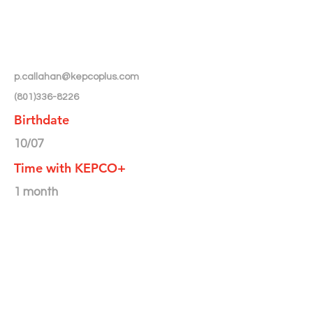
p.callahan@kepcoplus.com
(801)336-8226
Birthdate
10/07
Time with KEPCO+
1 month
Month/Year Featured in
Newsletter
< Back to Directory