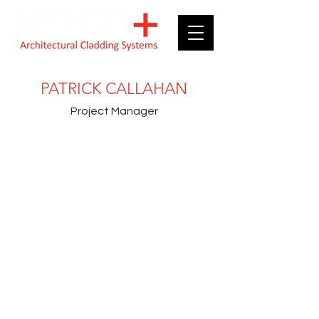
PATRICK CALLAHAN
Project Manager