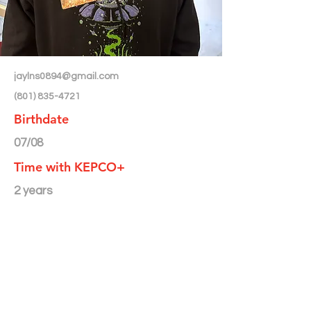
jaylns0894@gmail.com
(801) 835-4721
Birthdate
07/08
Time with KEPCO+
2 years
Month/Year Featured in
Newsletter
< Back to Directory