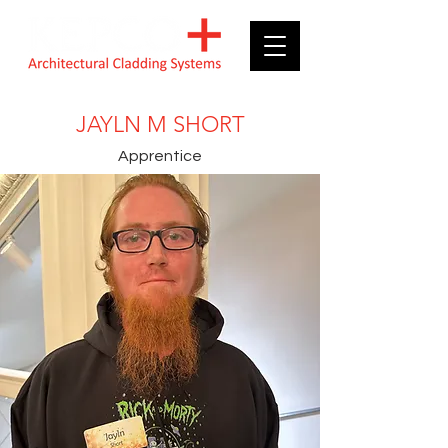
JAYLN M SHORT
Apprentice