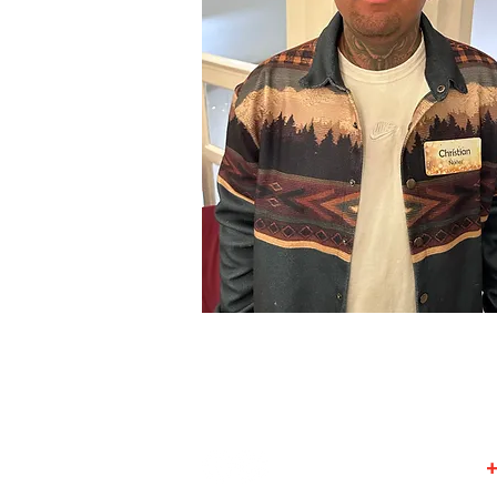
© 2025 by KEPCO