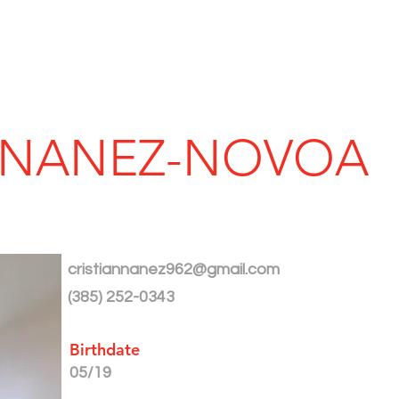
SERVICES
AWARDS
PROJECT
N NANEZ-NOVOA
cristiannanez962@gmail.com
(385) 252-0343
Birthdate
05/19