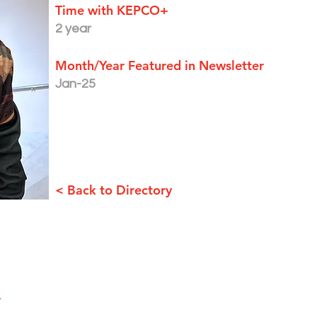
Time with KEPCO+
2 year
Month/Year Featured in Newsletter
Jan-25
< Back to Directory
+
EMPLOYEE PORTAL