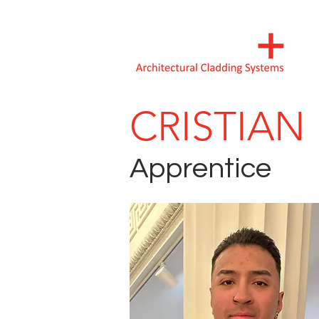
CRISTIA
Apprentice